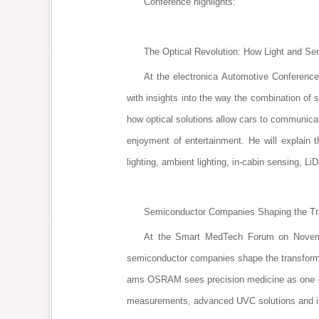
Conference highlights:
The Optical Revolution: How Light and Sen
At the electronica Automotive Conference
with insights into the way the combination of s
how optical solutions allow cars to communica
enjoyment of entertainment. He will explain t
lighting, ambient lighting, in-cabin sensing, L
Semiconductor Companies Shaping the Tran
At the Smart MedTech Forum on Novembe
semiconductor companies shape the transformati
ams OSRAM sees precision medicine as one of the
measurements, advanced UVC solutions and in