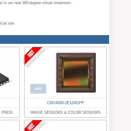
mer in our new 360-degree virtual showroom.
cial site.
CMV4000-2E12M1PP
C PROG
IMAGE SENSORS & COLOR SENSORS