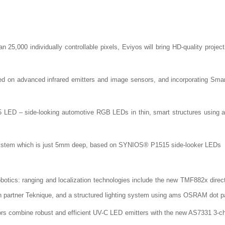
25,000 individually controllable pixels, Eviyos will bring HD-quality project
ed on advanced infrared emitters and image sensors, and incorporating Sma
 LED – side-looking automotive RGB LEDs in thin, smart structures using an
mp system which is just 5mm deep, based on SYNIOS® P1515 side-looker LEDs
obotics: ranging and localization technologies include the new TMF882x direct 
h partner Teknique, and a structured lighting system using ams OSRAM dot pa
ors combine robust and efficient UV-C LED emitters with the new AS7331 3-c