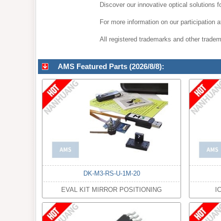
Discover our innovative optical solutions 
For more information on our participation
All registered trademarks and other tradema
AMS Featured Parts (2026/8/8):
DK-M3-RS-U-1M-20
EVAL KIT MIRROR POSITIONING
I