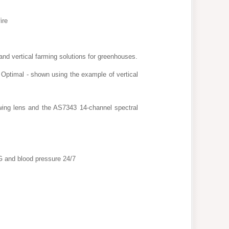
ire
g and vertical farming solutions for greenhouses.
Optimal - shown using the example of vertical
wing lens and the AS7343 14-channel spectral
G and blood pressure 24/7