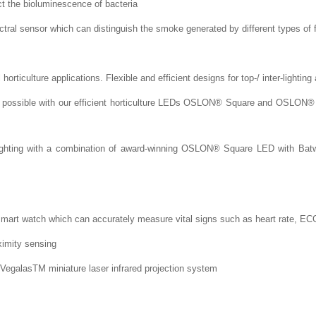
t the bioluminescence of bacteria
al sensor which can distinguish the smoke generated by different types of f
orticulture applications. Flexible and efficient designs for top-/ inter-lightin
 - possible with our efficient horticulture LEDs OSLON® Square and OSLON® 
l lighting with a combination of award-winning OSLON® Square LED with Bat
smart watch which can accurately measure vital signs such as heart rate, EC
ximity sensing
VegalasTM miniature laser infrared projection system