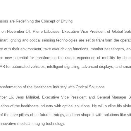
sors are Redefining the Concept of Driving
 on November 14, Pierre Laboisse, Executive Vice President of Global Sale
mart lighting and optical sensing technologies are set to transform the operat
te with their environment, take over driving functions, monitor passengers, a
he new potential for transforming the user’s experience of mobility by desc
iDAR for automated vehicles, intelligent signaling, advanced displays, and sma
sformation of the Healthcare Industry with Optical Solutions
r 16, Jens Milnikel, Executive Vice President and General Manager BU
on of the healthcare industry with optical solutions. He will outline his vis
 core pillars of its future strategy, and can shape it with solutions like vi
novative medical imaging technology.