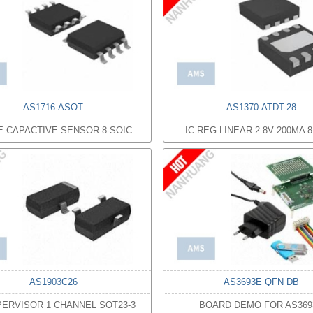
AS1716-ASOT
AS1370-ATDT-28
FE CAPACTIVE SENSOR 8-SOIC
IC REG LINEAR 2.8V 200MA 
AS1903C26
AS3693E QFN DB
PERVISOR 1 CHANNEL SOT23-3
BOARD DEMO FOR AS369