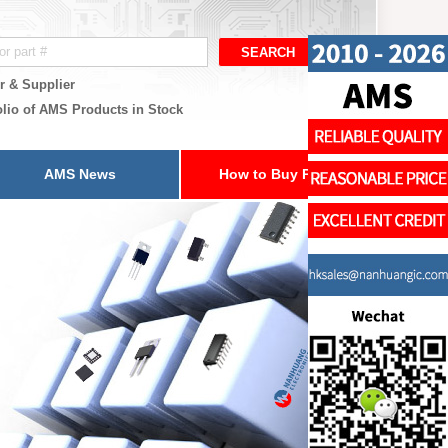
r & Supplier
olio of AMS Products in Stock
AMS News
How to Buy Parts