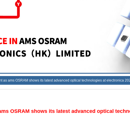
ht as ams OSRAM shows its latest advanced optical technologies at electronica 20
 ams OSRAM shows its latest advanced optical techno