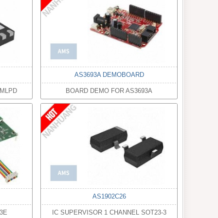
AS3693A DEMOBOARD
8MLPD
BOARD DEMO FOR AS3693A
AS1902C26
3E
IC SUPERVISOR 1 CHANNEL SOT23-3