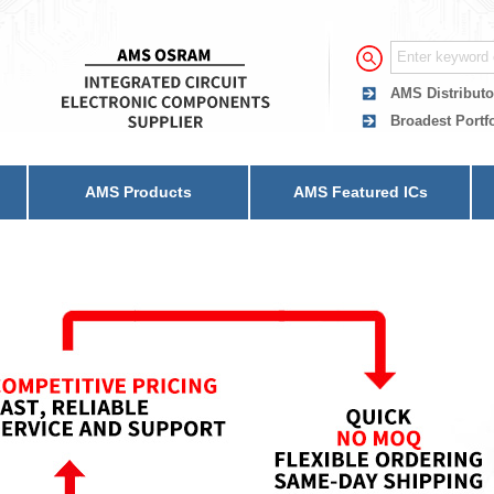
AMS Distributo
Broadest Portf
AMS Products
AMS Featured ICs