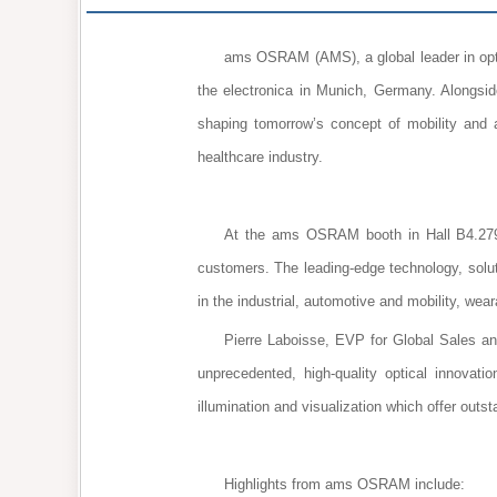
ams OSRAM (AMS), a global leader in optica
the electronica in Munich, Germany. Alongsid
shaping tomorrow’s concept of mobility and 
healthcare industry.
At the ams OSRAM booth in Hall B4.279,
customers. The leading-edge technology, solu
in the industrial, automotive and mobility, wea
Pierre Laboisse, EVP for Global Sales 
unprecedented, high-quality optical innovatio
illumination and visualization which offer outs
Highlights from ams OSRAM include: