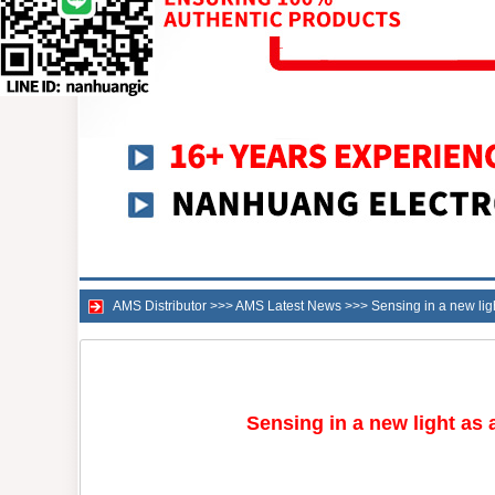
AMS Distributor
>>>
AMS Latest News
>>>
Sensing in a new lig
Sensing in a new light as