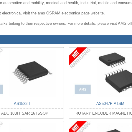
for automotive and mobility, medical and health, industrial, mobile and consu
 at electronica, visit the ams OSRAM electronica page website.
rks belong to their respective owners. For more details, please visit AMS offi
AS1523-T
AS5047P-ATSM
C ADC 10BIT SAR 16TSSOP
ROTARY ENCODER MAGNETI