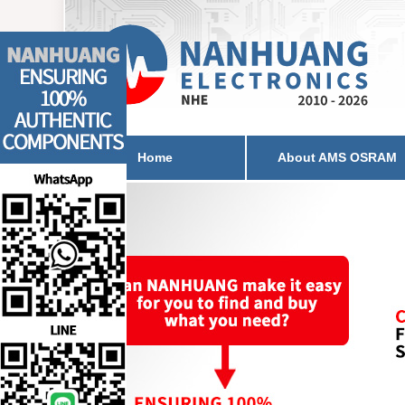
Home
About AMS OSRAM