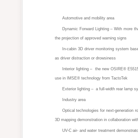
Automotive and mobility area
Dynamic Forward Lighting – With more than 
the projection of approved warning signs
In-cabin 3D driver monitoring system bas
as driver distraction or drowsiness
Interior lighting – the new OSIRE® E5515
use in IMSE® technology from TactoTek
Exterior lighting – a full-width rear la
Industry area
Optical technologies for next-generation r
3D mapping demonstration in collaboration wit
UV-C air- and water treatment demonstrat