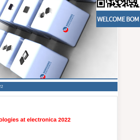
22
logies at electronica 2022