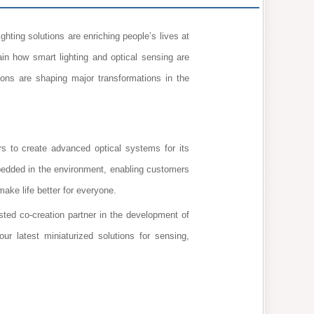
hting solutions are enriching people’s lives at
in how smart lighting and optical sensing are
ons are shaping major transformations in the
 to create advanced optical systems for its
bedded in the environment, enabling customers
make life better for everyone.
d co-creation partner in the development of
our latest miniaturized solutions for sensing,