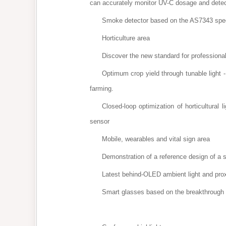
can accurately monitor UV-C dosage and detec
Smoke detector based on the AS7343 spectr
Horticulture area
Discover the new standard for professional h
Optimum crop yield through tunable light
farming.
Closed-loop optimization of horticultura
sensor
Mobile, wearables and vital sign area
Demonstration of a reference design of a 
Latest behind-OLED ambient light and pro
Smart glasses based on the breakthrough 