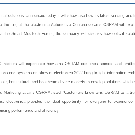
l solutions, announced today it will showcase how its latest sensing and lig
e the fair, at the electronica Automotive Conference ams OSRAM will expla
at the Smart MedTech Forum, the company will discuss how optical soluti
 visitors will experience how ams OSRAM combines sensors and emitters
tions and systems on show at electronica 2022 bring to light information em
rable, horticultural, and healthcare device markets to develop solutions which 
and Marketing at ams OSRAM, said: ‘Customers know ams OSRAM as a truste
ns. electronica provides the ideal opportunity for everyone to experience 
tanding performance and efficiency.’