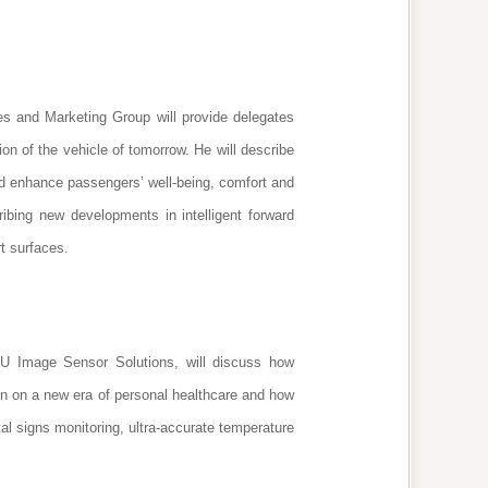
s and Marketing Group will provide delegates
ion of the vehicle of tomorrow. He will describe
nd enhance passengers’ well-being, comfort and
ribing new developments in intelligent forward
rt surfaces.
 Image Sensor Solutions, will discuss how
ion on a new era of personal healthcare and how
tal signs monitoring, ultra-accurate temperature