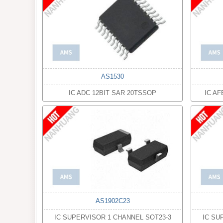
AS1530
IC ADC 12BIT SAR 20TSSOP
IC A
AS1902C23
IC SUPERVISOR 1 CHANNEL SOT23-3
IC SU