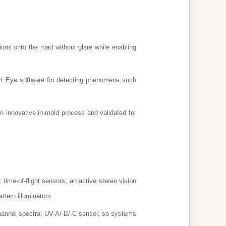
ions onto the road without glare while enabling
rt Eye software for detecting phenomena such
 innovative in-mold process and validated for
time-of-flight sensors, an active stereo vision
ttern illuminators
hannel spectral UV-A/-B/-C sensor, so systems