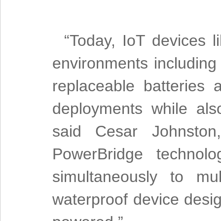
“Today, IoT devices l
environments including
replaceable batteries 
deployments while als
said Cesar Johnston
PowerBridge technolo
simultaneously to mul
waterproof device desi