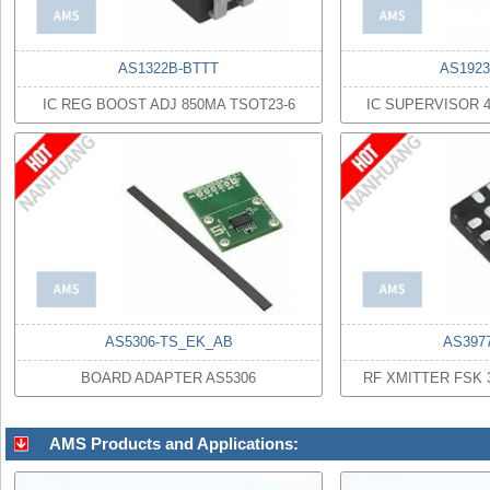
AS1322B-BTTT
AS1923
IC REG BOOST ADJ 850MA TSOT23-6
IC SUPERVISOR 
AS5306-TS_EK_AB
AS397
BOARD ADAPTER AS5306
RF XMITTER FSK 
AMS Products and Applications: