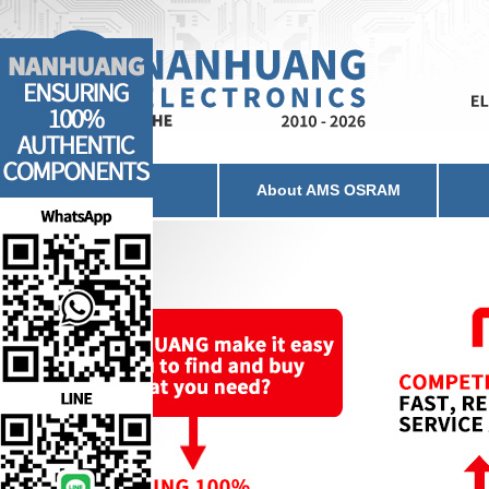
Home
About AMS OSRAM