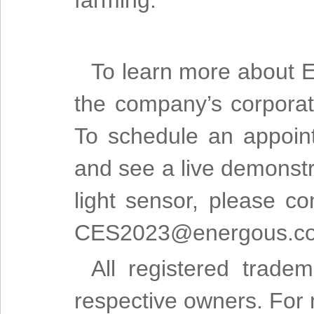
farming.”
To learn more about E
the company’s corporat
To schedule an appoin
and see a live demonstr
light sensor, please c
CES2023@energous.c
All registered trade
respective owners. For m