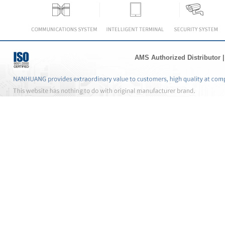
AMS Authorized Distributor
|