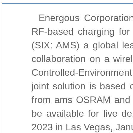
Energous Corporatio
RF-based charging fo
(SIX: AMS) a global le
collaboration on a wire
Controlled-Environment
joint solution is based
from ams OSRAM and t
be available for live 
2023 in Las Vegas, Jan