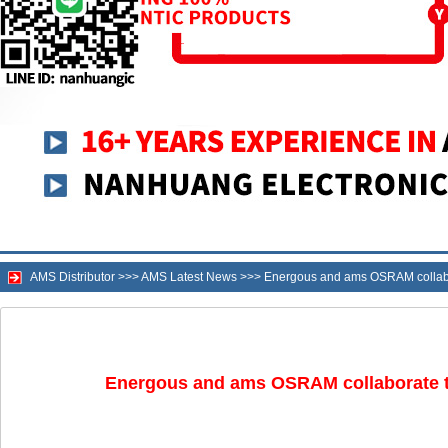
AMS Distributor
>>>
AMS Latest News
>>>
Energous and ams OSRAM collabora
Energous and ams OSRAM collaborate to 