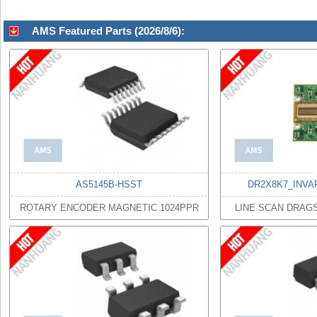
AMS Featured Parts (2026/8/6):
AS5145B-HSST
DR2X8K7_INVA
ROTARY ENCODER MAGNETIC 1024PPR
LINE SCAN DRAG