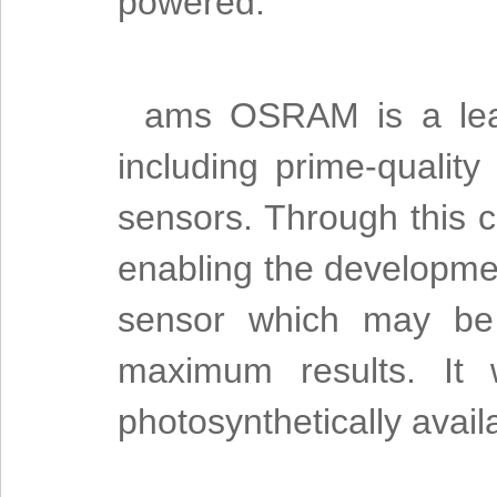
powered.”
ams OSRAM is a leade
including prime-quality
sensors. Through this
enabling the developmen
sensor which may be 
maximum results. It 
photosynthetically avail