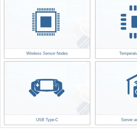
Wireless Sensor Nodes
Temperat
USB Type-C
Server a