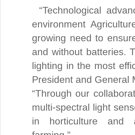
“Technological advan
environment Agricultur
growing need to ensure
and without batteries.
lighting in the most eff
President and General
“Through our collabora
multi-spectral light sen
in horticulture and a