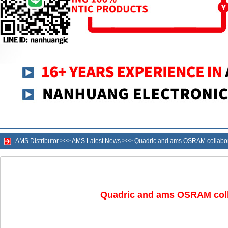
AMS Distributor
>>>
AMS Latest News
>>>
Quadric and ams OSRAM collaborat
Quadric and ams OSRAM colla