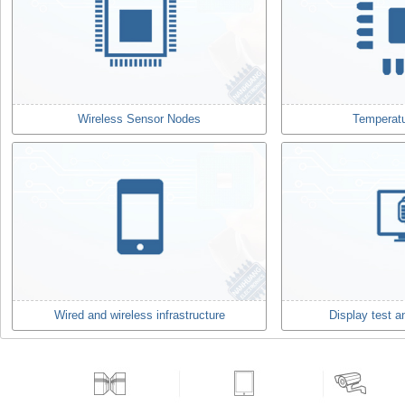
Wireless Sensor Nodes
Temperat
Wired and wireless infrastructure
Display test 