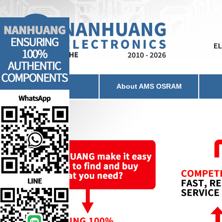
Home
About AMS OSRAM