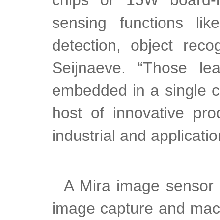
chips or 15W board-l
sensing functions lik
detection, object reco
Seijnaeve. “Those le
embedded in a single 
host of innovative pro
industrial and applicatio
A Mira image sensor
image capture and mach