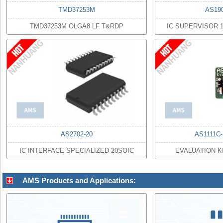
TMD37253M
AS19
TMD37253M OLGA8 LF T&RDP
IC SUPERVISOR 
AS2702-20
AS1111C
IC INTERFACE SPECIALIZED 20SOIC
EVALUATION K
AMS Products and Applications: