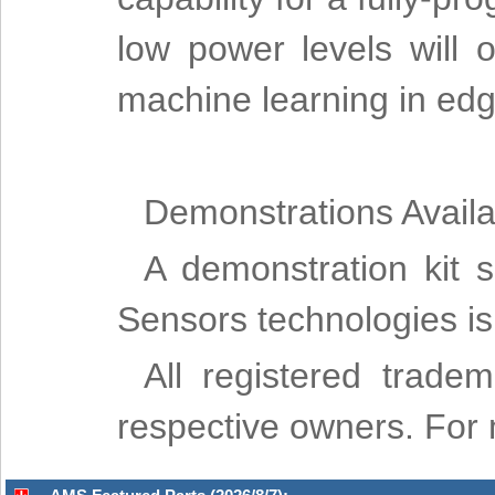
low power levels will
machine learning in edg
Demonstrations Avail
A demonstration kit 
Sensors technologies 
All registered trade
respective owners. For m