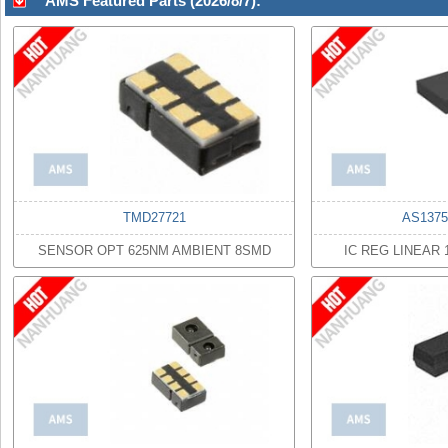
AMS Featured Parts (2026/8/7):
TMD27721
AS1375
SENSOR OPT 625NM AMBIENT 8SMD
IC REG LINEAR 