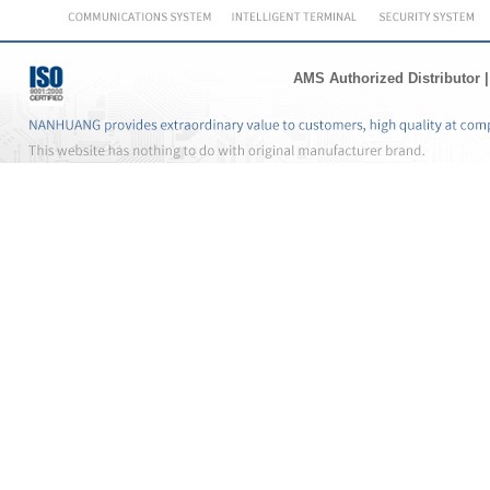
AMS Authorized Distributor
|