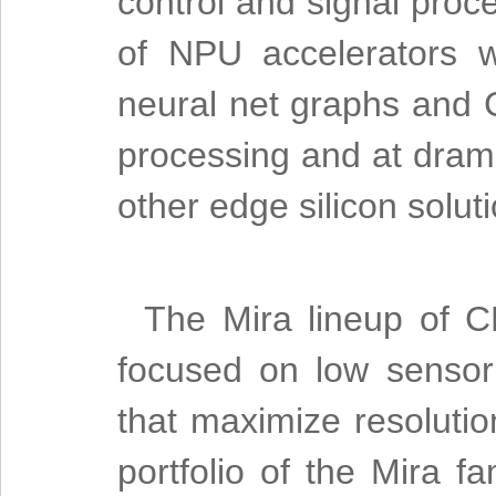
control and signal proce
of NPU accelerators 
neural net graphs and 
processing and at drama
other edge silicon solut
The Mira lineup of
focused on low sensor
that maximize resolutio
portfolio of the Mira f