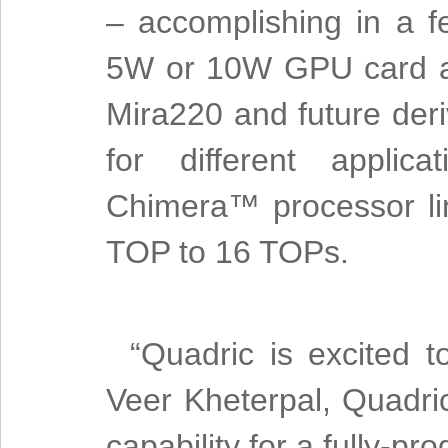
– accomplishing in a f
5W or 10W GPU card ac
Mira220 and future deri
for different applic
Chimera™ processor li
TOP to 16 TOPs.
“Quadric is excited 
Veer Kheterpal, Quadr
capability for a fully-p