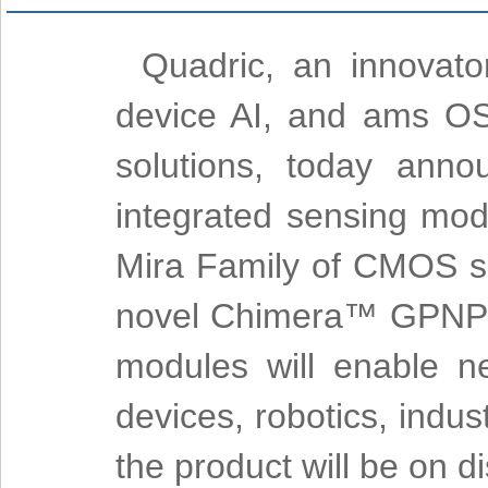
Quadric, an innovato
device AI, and ams OS
solutions, today anno
integrated sensing mo
Mira Family of CMOS sen
novel Chimera™ GPNPU 
modules will enable n
devices, robotics, indus
the product will be on 