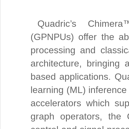
Quadric’s Chimera
(GPNPUs) offer the abi
processing and classic
architecture, bringing
based applications. Qua
learning (ML) inference
accelerators which su
graph operators, the 