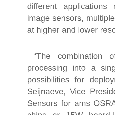
different applications
image sensors, multipl
at higher and lower reso
“The combination 
processing into a si
possibilities for depl
Seijnaeve, Vice Pres
Sensors for ams OSRA