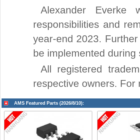
Alexander Everke wi
responsibilities and re
year-end 2023. Further 
be implemented during sp
All registered trade
respective owners. For m
AMS Featured Parts (2026/8/10):