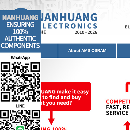
Home
About AMS OSRAM