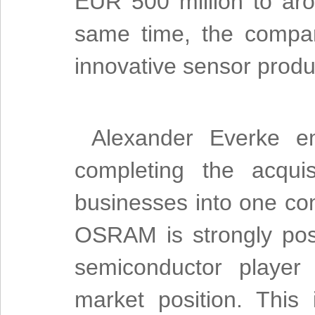
EUR 500 million to aro
same time, the company
innovative sensor prod
Alexander Everke em
completing the acqui
businesses into one c
OSRAM is strongly posi
semiconductor player 
market position. This