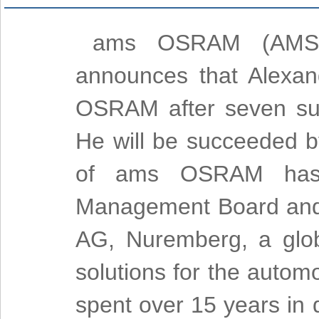
ams OSRAM (AMS), 
announces that Alexa
OSRAM after seven suc
He will be succeeded 
of ams OSRAM has 
Management Board and
AG, Nuremberg, a glo
solutions for the autom
spent over 15 years in