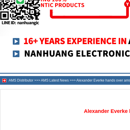
AMS Distributor
>>>
AMS Latest News
>>>
Alexander Everke hands over am
Alexander Everke