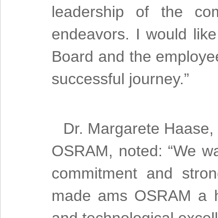
leadership of the c
endeavors. I would lik
Board and the employe
successful journey.”
Dr. Margarete Haase, 
OSRAM, noted: “We want
commitment and stron
made ams OSRAM a hall