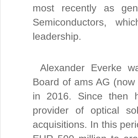
most recently as gen
Semiconductors, whic
leadership.
Alexander Everke w
Board of ams AG (no
in 2016. Since then 
provider of optical s
acquisitions. In this p