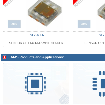
TSL2563FN
TSL2
SENSOR OPT 640NM AMBIENT 6DFN
SENSOR OPT 
AMS Products and Applications: