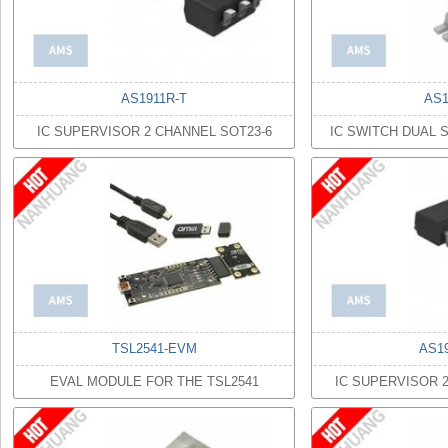
AS1911R-T
AS1
IC SUPERVISOR 2 CHANNEL SOT23-6
IC SWITCH DUAL 
TSL2541-EVM
AS1
EVAL MODULE FOR THE TSL2541
IC SUPERVISOR 