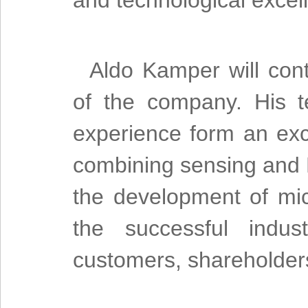
and technological excell
Aldo Kamper will cont
of the company. His 
experience form an exce
combining sensing and 
the development of mi
the successful indust
customers, shareholder