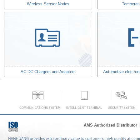
Wireless Sensor Nodes
Temperat
AC-DC Chargers and Adapters
Automotive electron
AMS Authorized Distributor
|