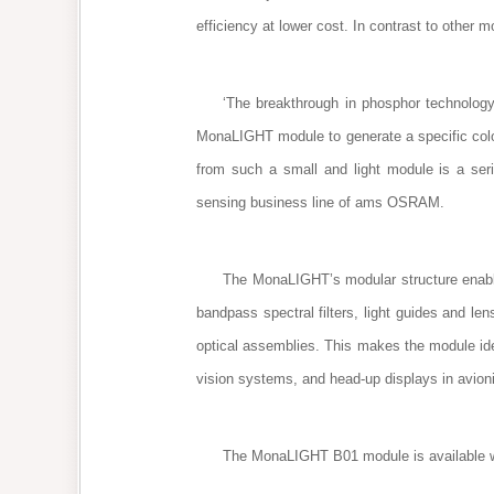
efficiency at lower cost. In contrast to othe
‘The breakthrough in phosphor technology
MonaLIGHT module to generate a specific color 
from such a small and light module is a ser
sensing business line of ams OSRAM.
The MonaLIGHT’s modular structure enable
bandpass spectral filters, light guides and le
optical assemblies. This makes the module idea
vision systems, and head-up displays in avio
The MonaLIGHT B01 module is available wor