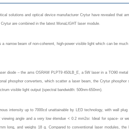
ical solutions and optical device manufacturer Crytur have revealed tha
Crytur are combined in the latest MonaLIGHT laser module.
narrow beam of non-coherent, high-power visible light which can be much mor
laser diode – the ams OSRAM PLPT9 450LB_E, a 5W laser in a TO90 metal c
ional phosphor converters, which scatter a laser beam, the Crytur phosphor
ectrum visible light output (spectral bandwidth: 500nm-650nm).
s intensity up to 7000cd unattainable by LED technology, with wall plug e
viewing angle and a very low étendue < 0.2 mm2sr. Ideal for space- or we
mm long, and weighs 18 g. Compared to conventional laser modules, the Mo