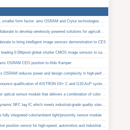
Higher luminosity, tighter beam, smaller form factor: ams OSRAM and Crytur technologies combined in
Energous and ams OSRAM collaborate to develop wirelessly powered solutions for agricultural sensor a
rate to bring intelligent image sensors demonstration to CES
ams OSRAM releases industry leading 0.5Mpixel global shutter CMOS image sensors to save space and po
 ams OSRAM CEO position to Aldo Kamper
New 256-channel ADC from ams OSRAM reduces power and design complexity in high-performance CT detect
ams OSRAM and AIXTRON announce qualification of AIXTRON G5+ C and G10-AsP systems on 200mm wafers fo
AMS launched the smallest ever optical sensor module that delivers a combination of color (RGB), amb
AMS released the AS3956, a dynamic NFC tag IC which meets industrial-grade quality standards
ully integrated color/ambient light/proximity sensor module
AMS introduced the first inductive position sensor for high-speed, automotive and industrial electri