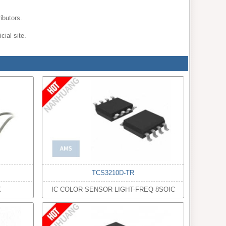
ibutors.
cial site.
TCS3210D-TR
X
IC COLOR SENSOR LIGHT-FREQ 8SOIC