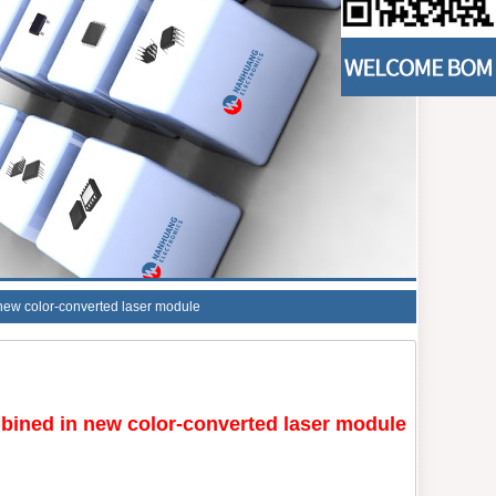
 new color-converted laser module
bined in new color-converted laser module