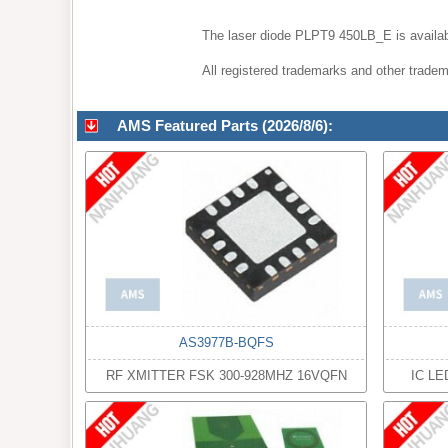
The laser diode PLPT9 450LB_E is availab
All registered trademarks and other tradema
AMS Featured Parts (2026/8/6):
AS3977B-BQFS
RF XMITTER FSK 300-928MHZ 16VQFN
IC LE