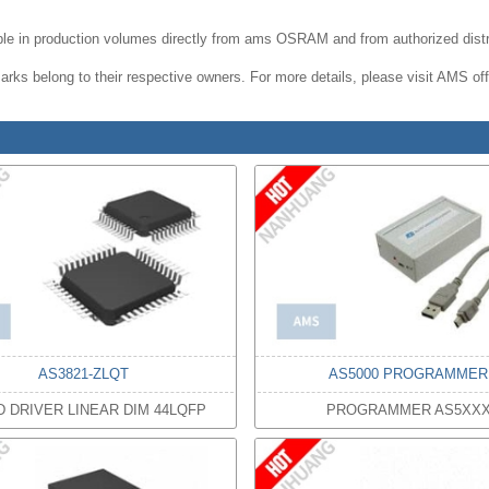
le in production volumes directly from ams OSRAM and from authorized distr
rks belong to their respective owners. For more details, please visit AMS offi
AS3821-ZLQT
AS5000 PROGRAMMER
D DRIVER LINEAR DIM 44LQFP
PROGRAMMER AS5XX