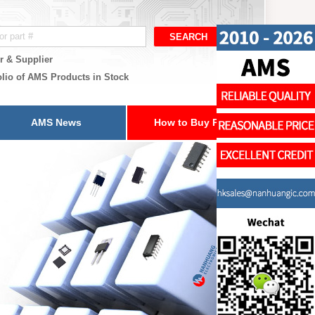
r & Supplier
olio of AMS Products in Stock
AMS News
How to Buy Parts