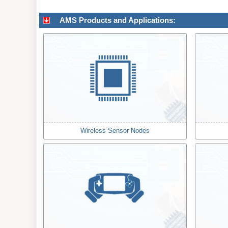
AMS Products and Applications:
Wireless Sensor Nodes