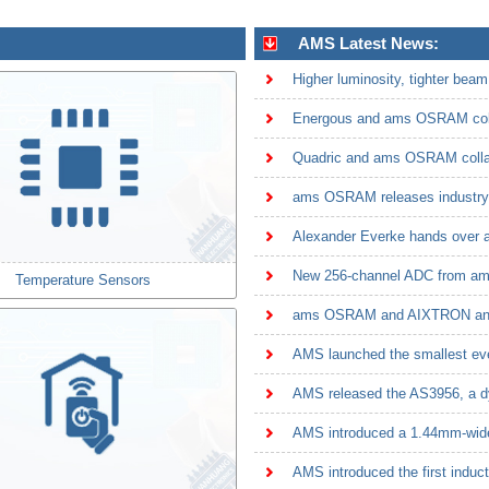
AMS Latest News:
Quadric and ams OSRAM collabo
Alexander Everke hands over
Temperature Sensors
AMS introduced a 1.44mm-wide f