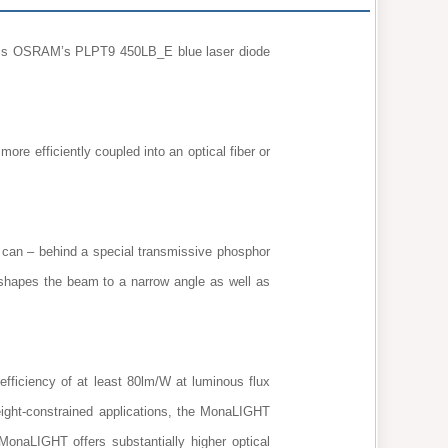
t ams OSRAM’s PLPT9 450LB_E blue laser diode
e efficiently coupled into an optical fiber or
an – behind a special transmissive phosphor
 shapes the beam to a narrow angle as well as
fficiency of at least 80lm/W at luminous flux
ight-constrained applications, the MonaLIGHT
naLIGHT offers substantially higher optical