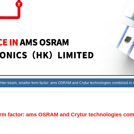
tighter beam, smaller form factor: ams OSRAM and Crytur technologies combined in
 form factor: ams OSRAM and Crytur technologies com