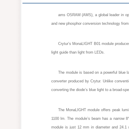
ams OSRAM (AMS), a global leader in opt
and new phosphor conversion technology from 
Crytur’s MonaLIGHT B01 module produces a 
light guide than light from LEDs.
The module is based on a powerful blue 
converter produced by Crytur. Unlike convent
converting the diode’s blue light to a broad-sp
The MonaLIGHT module offers peak luminou
1100 lm. The module’s beam has a narrow 8° 
module is just 12 mm in diameter and 24.1 