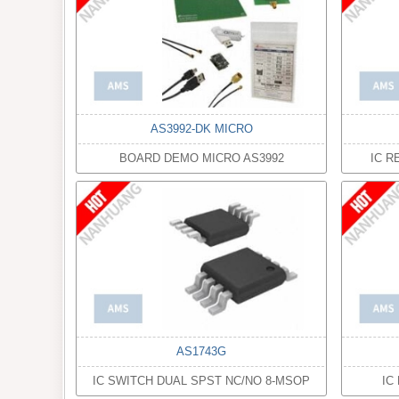
AS3992-DK MICRO
BOARD DEMO MICRO AS3992
IC R
AS1743G
IC SWITCH DUAL SPST NC/NO 8-MSOP
IC