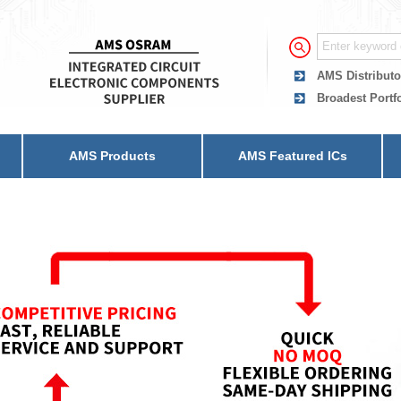
AMS Distributo
Broadest Portf
AMS Products
AMS Featured ICs