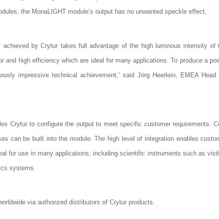
r modules, the MonaLIGHT module’s output has no unwanted speckle effect.
 achieved by Crytur takes full advantage of the high luminous intensity o
and high efficiency which are ideal for many applications. To produce a power
iously impressive technical achievement,’ said Jörg Heerlein, EMEA Head o
s Crytur to configure the output to meet specific customer requirements. 
nses can be built into the module. The high level of integration enables custo
l for use in many applications, including scientific instruments such as vis
nics systems.
ldwide via authorized distributors of Crytur products.