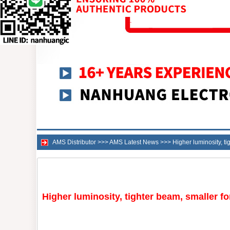
AMS Distributor
>>>
AMS Latest News
>>>
Higher luminosity, 
Higher luminosity, tighter beam, smaller