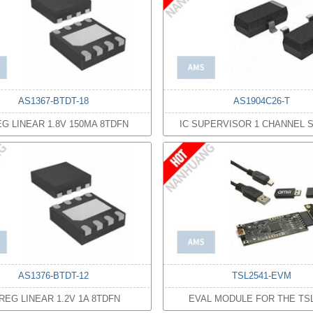
AS1367-BTDT-18
AS1904C26-T
EG LINEAR 1.8V 150MA 8TDFN
IC SUPERVISOR 1 CHANNEL S
AS1376-BTDT-12
TSL2541-EVM
 REG LINEAR 1.2V 1A 8TDFN
EVAL MODULE FOR THE TSL