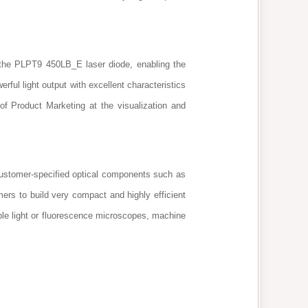
f the PLPT9 450LB_E laser diode, enabling the
ful light output with excellent characteristics
f Product Marketing at the visualization and
Customer-specified optical components such as
mers to build very compact and highly efficient
ible light or fluorescence microscopes, machine