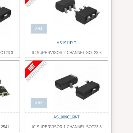
AS1911R-T
OT23-3
IC SUPERVISOR 2 CHANNEL SOT23-6
AS1909C168-T
2541
IC SUPERVISOR 1 CHANNEL SOT23-3