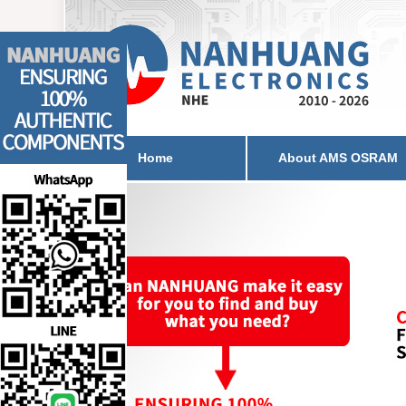
Home
About AMS OSRAM