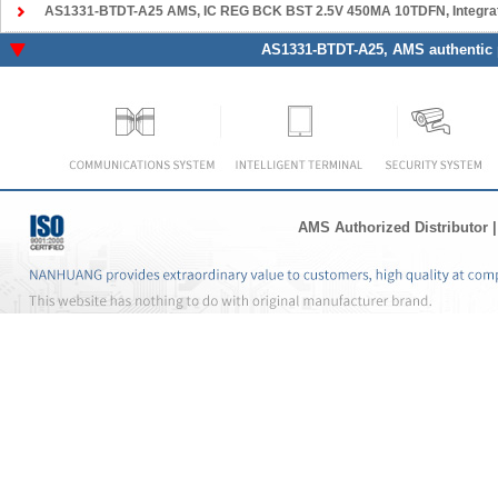
AS1331-BTDT-A25 AMS
, IC REG BCK BST 2.5V 450MA 10TDFN, Integrated Circuits 
AS1331-BTDT-A25
, AMS authentic 
AMS Authorized Distributor
|