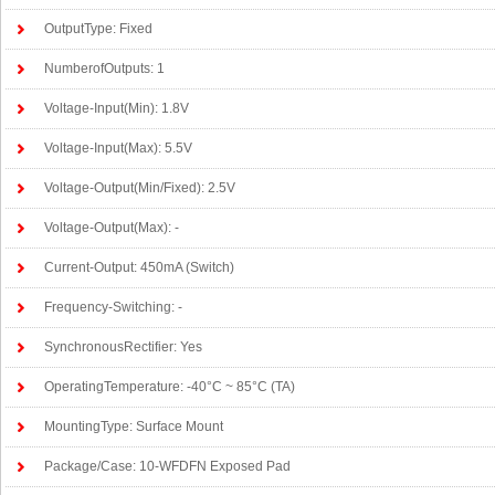
OutputType: Fixed
NumberofOutputs: 1
Voltage-Input(Min): 1.8V
Voltage-Input(Max): 5.5V
Voltage-Output(Min/Fixed): 2.5V
Voltage-Output(Max): -
Current-Output: 450mA (Switch)
Frequency-Switching: -
SynchronousRectifier: Yes
OperatingTemperature: -40°C ~ 85°C (TA)
MountingType: Surface Mount
Package/Case: 10-WFDFN Exposed Pad