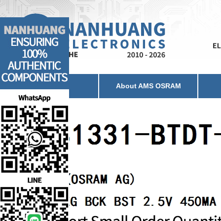
Home
About AMS OSRAM