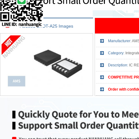
AS1331-BTDT-A25 Images
Manufacturer:
AM
Category:
Integrated
Description:
IC R
COMPETITIVE PR
Order with confid