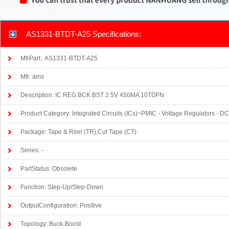
AS1331-BTDT-A25 Specifications:
MfrPart.: AS1331-BTDT-A25
Mfr: ams
Description: IC REG BCK BST 2.5V 450MA 10TDFN
Product Category: Integrated Circuits (ICs)~PMIC - Voltage Regulators - 
Package: Tape & Reel (TR),Cut Tape (CT)
Series: -
PartStatus: Obsolete
Function: Step-Up/Step-Down
OutputConfiguration: Positive
Topology: Buck-Boost