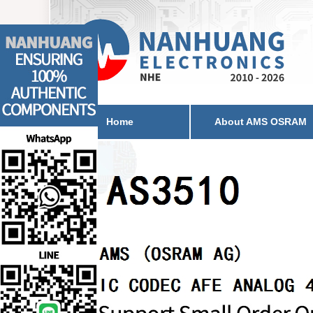
Home
About AMS OSRAM