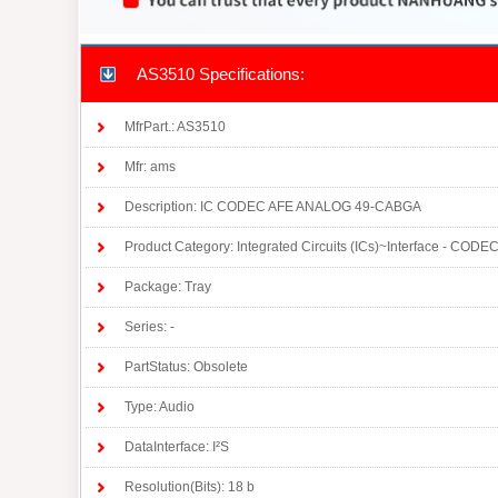
AS3510 Specifications:
MfrPart.: AS3510
Mfr: ams
Description: IC CODEC AFE ANALOG 49-CABGA
Product Category: Integrated Circuits (ICs)~Interface - CODE
Package: Tray
Series: -
PartStatus: Obsolete
Type: Audio
DataInterface: I²S
Resolution(Bits): 18 b