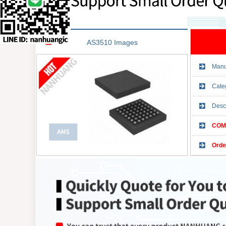
AS3510 Images
Manu
Cate
Desc
COMP
Orde