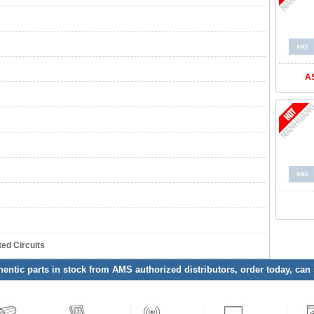
A
ed Circuits
entic parts in stock from AMS authorized distributors, order today, can