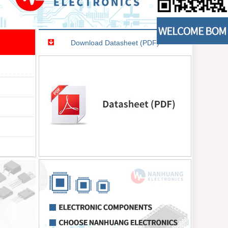
Download Datasheet (PDF)