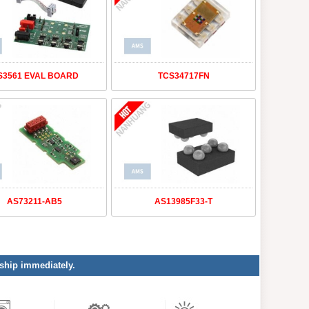
S3561 EVAL BOARD
TCS34717FN
AS73211-AB5
AS13985F33-T
 ship immediately.