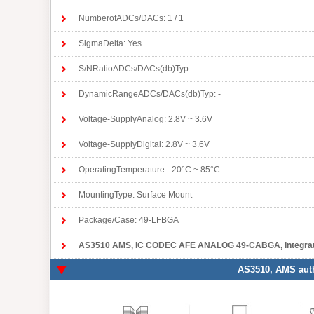
NumberofADCs/DACs: 1 / 1
SigmaDelta: Yes
S/NRatioADCs/DACs(db)Typ: -
DynamicRangeADCs/DACs(db)Typ: -
Voltage-SupplyAnalog: 2.8V ~ 3.6V
Voltage-SupplyDigital: 2.8V ~ 3.6V
OperatingTemperature: -20°C ~ 85°C
MountingType: Surface Mount
Package/Case: 49-LFBGA
AS3510 AMS
, IC CODEC AFE ANALOG 49-CABGA, Integrat
AS3510
, AMS auth