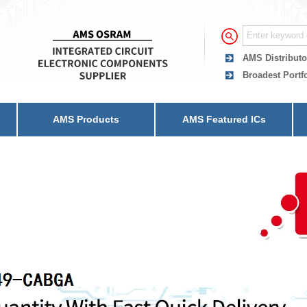
AMS Distributo
Broadest Portf
AMS Products
AMS Featured ICs