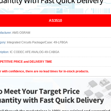
AS3510
facturer:
AMS OSRAM
gory:
Integrated Circuits Package/Case: 49-LFBGA
ription:
IC CODEC AFE ANALOG 49-CABGA
ETITIVE PRICE and DELIVERY TIME
r with confidence, there are no lead times for in-stock products.