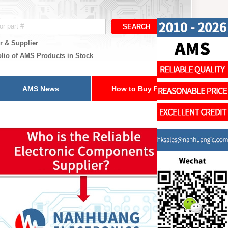
r & Supplier
olio of AMS Products in Stock
AMS News
How to Buy Parts