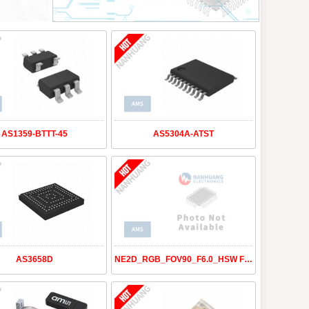
AS1359-BTTT-45
AS5304A-ATST
AS3658D
NE2D_RGB_FOV90_F6.0_HSW FT SE