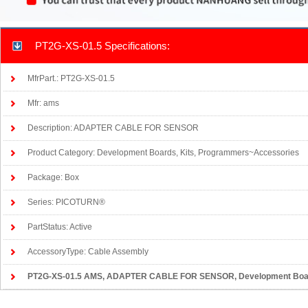
PT2G-XS-01.5 Specifications:
MfrPart.: PT2G-XS-01.5
Mfr: ams
Description: ADAPTER CABLE FOR SENSOR
Product Category: Development Boards, Kits, Programmers~Accessories
Package: Box
Series: PICOTURN®
PartStatus: Active
AccessoryType: Cable Assembly
PT2G-XS-01.5 AMS
, ADAPTER CABLE FOR SENSOR, Development Boar