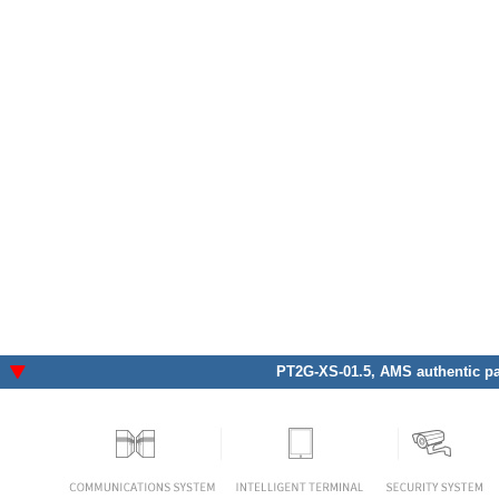
PT2G-XS-01.5
, AMS authentic pa