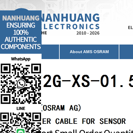
Home
About AMS OSRAM