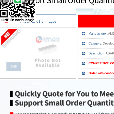
PT2G-XS-01.5 Images
Manufacturer:
AM
Category:
Develop
Description:
ADAP
COMPETITIVE PR
Order with confid