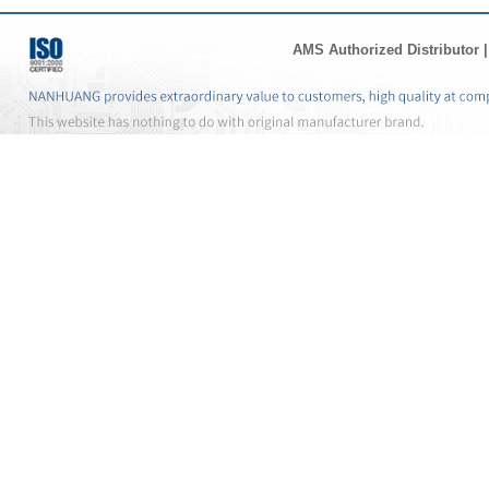
AMS Authorized Distributor
|