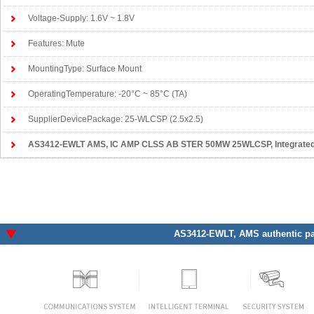
Voltage-Supply: 1.6V ~ 1.8V
Features: Mute
MountingType: Surface Mount
OperatingTemperature: -20°C ~ 85°C (TA)
SupplierDevicePackage: 25-WLCSP (2.5x2.5)
AS3412-EWLT AMS
, IC AMP CLSS AB STER 50MW 25WLCSP, Integrated Ci
AS3412-EWLT
, AMS authentic pa