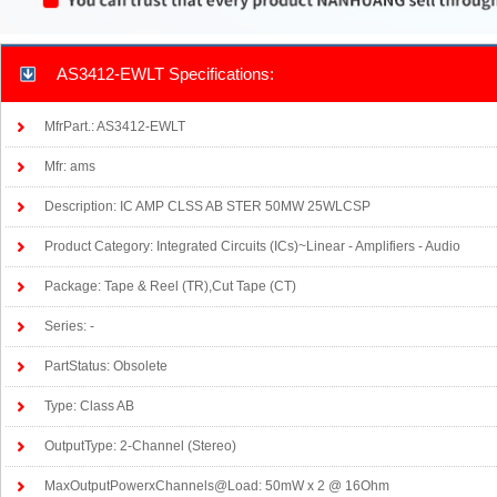
AS3412-EWLT Specifications:
MfrPart.: AS3412-EWLT
Mfr: ams
Description: IC AMP CLSS AB STER 50MW 25WLCSP
Product Category: Integrated Circuits (ICs)~Linear - Amplifiers - Audio
Package: Tape & Reel (TR),Cut Tape (CT)
Series: -
PartStatus: Obsolete
Type: Class AB
OutputType: 2-Channel (Stereo)
MaxOutputPowerxChannels@Load: 50mW x 2 @ 16Ohm