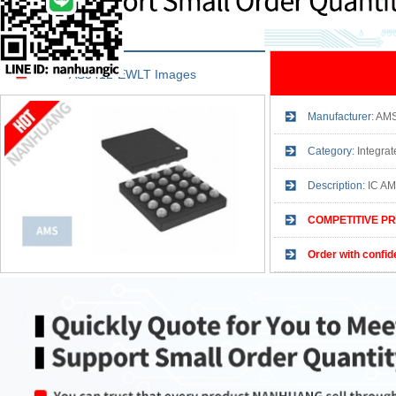
AS3412-EWLT Images
Manufacturer:
AM
Category:
Integrat
Description:
IC A
COMPETITIVE PR
Order with confid