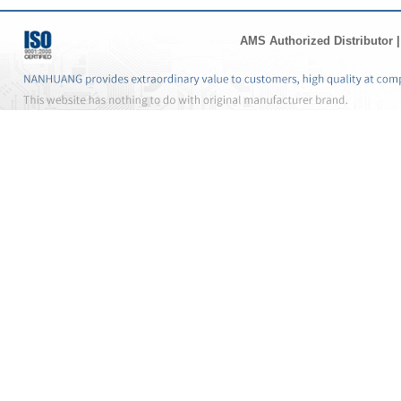
AMS Authorized Distributor
|