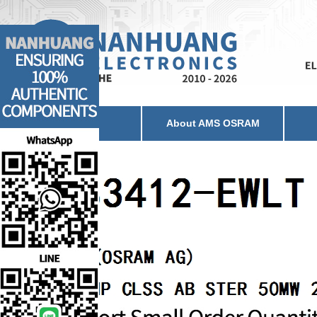
Home
About AMS OSRAM