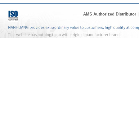
AMS Authorized Distributor
|