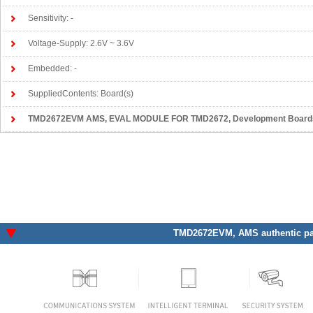
Sensitivity: -
Voltage-Supply: 2.6V ~ 3.6V
Embedded: -
SuppliedContents: Board(s)
TMD2672EVM AMS
, EVAL MODULE FOR TMD2672, Development Boards,
TMD2672EVM
, AMS authentic pa