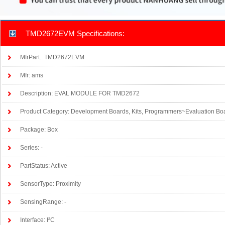
TMD2672EVM Specifications:
MfrPart.: TMD2672EVM
Mfr: ams
Description: EVAL MODULE FOR TMD2672
Product Category: Development Boards, Kits, Programmers~Evaluation Bo
Package: Box
Series: -
PartStatus: Active
SensorType: Proximity
SensingRange: -
Interface: I²C