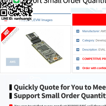
TMD2672EVM Images
Manufacturer:
AM
Category:
Developm
Description:
EVAL
COMPETITIVE PR
Order with confid