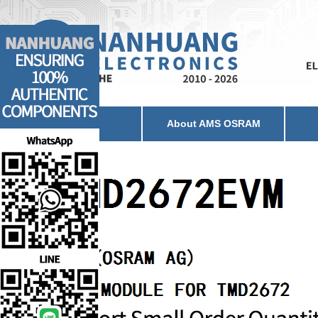
Home
About AMS OSRAM