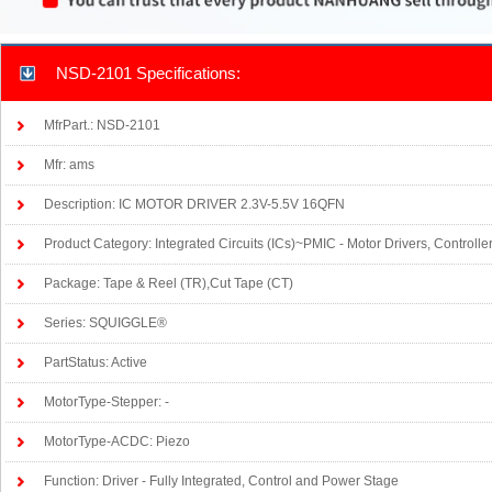
NSD-2101 Specifications:
MfrPart.: NSD-2101
Mfr: ams
Description: IC MOTOR DRIVER 2.3V-5.5V 16QFN
Product Category: Integrated Circuits (ICs)~PMIC - Motor Drivers, Controlle
Package: Tape & Reel (TR),Cut Tape (CT)
Series: SQUIGGLE®
PartStatus: Active
MotorType-Stepper: -
MotorType-ACDC: Piezo
Function: Driver - Fully Integrated, Control and Power Stage