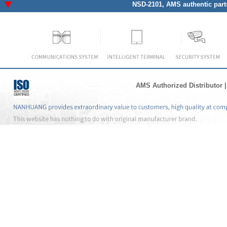
NSD-2101
, AMS authentic part
AMS Authorized Distributor
|