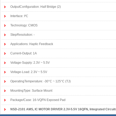
OutputConfiguration: Half Bridge (2)
Interface: I²C
Technology: CMOS
StepResolution: -
Applications: Haptic Feedback
Current-Output: 1A
Voltage-Supply: 2.3V ~ 5.5V
Voltage-Load: 2.3V ~ 5.5V
OperatingTemperature: -30°C ~ 125°C (TJ)
MountingType: Surface Mount
Package/Case: 16-VQFN Exposed Pad
NSD-2101 AMS
, IC MOTOR DRIVER 2.3V-5.5V 16QFN, Integrated Circuits