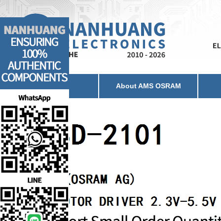
Home
About AMS OSRAM