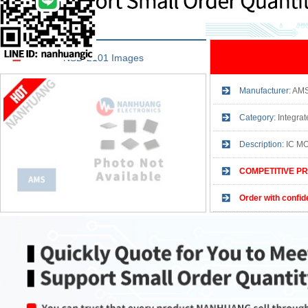
NSD-2101 Images
Manufacturer:
AM
Category:
Integrat
Description:
IC M
COMPETITIVE PR
Order with confid