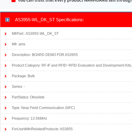
AS3955-WL_DK_ST Specifications:
MfrPart.: AS3955-WL_DK_ST
Mfr: ams
Description: BOARD DEMO FOR AS3955
Product Category: RF-IF and RFID~RFID Evaluation and Development Kits
Package: Bulk
Series: -
PartStatus: Obsolete
Type: Near Field Communication (NFC)
Frequency: 13.56MHz
ForUseWith/RelatedProducts: AS3955