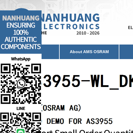
Home
About AMS OSRAM