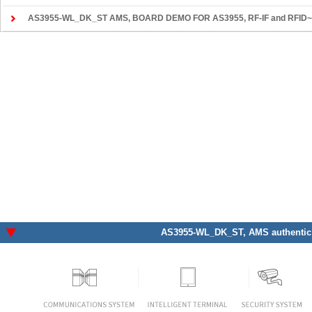
AS3955-WL_DK_ST AMS
, BOARD DEMO FOR AS3955, RF-IF and RFID~R
AS3955-WL_DK_ST
, AMS authentic