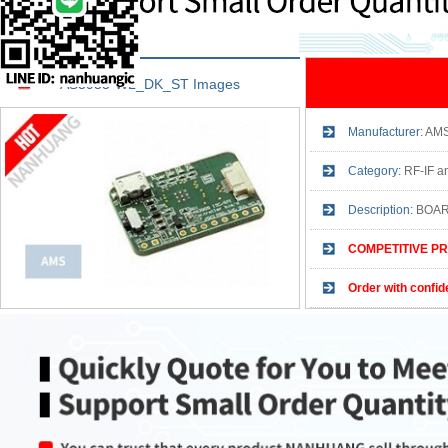
AS3955-WL_DK_ST Images
Manufacturer:
AM
Category:
RF-IF an
Description:
BOAR
COMPETITIVE PR
Order with confid