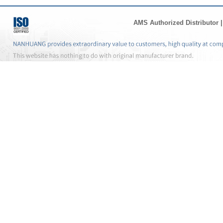
AMS Authorized Distributor
|